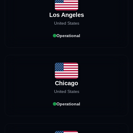
Los Angeles
United States
Operational
Chicago
United States
Operational