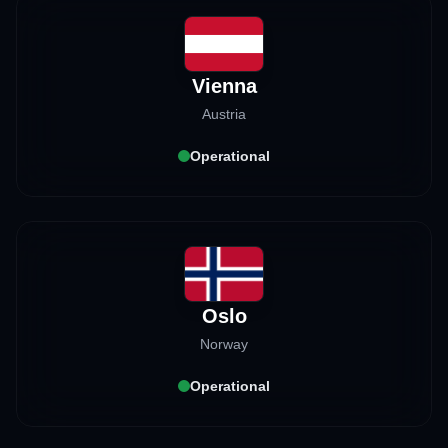
Vienna
Austria
Operational
Oslo
Norway
Operational