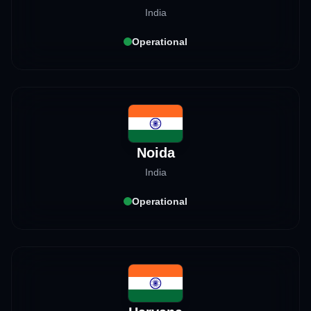
India
Operational
Noida
India
Operational