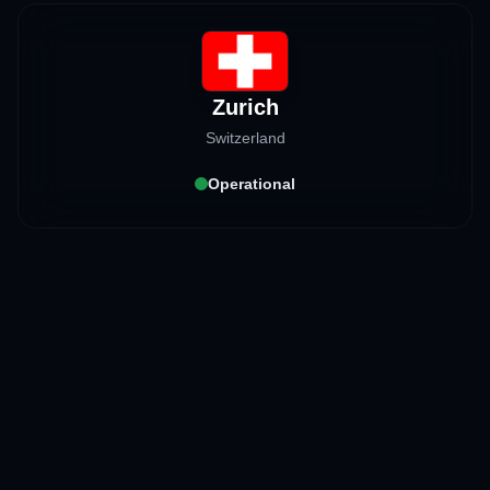
Zurich
Switzerland
Operational