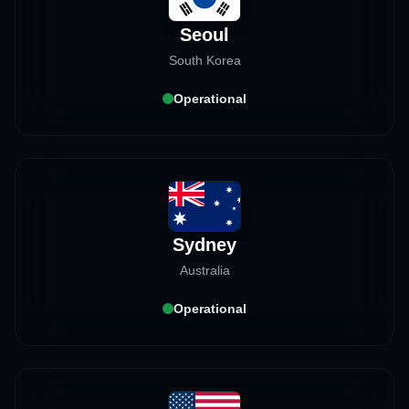
Seoul
South Korea
Operational
Sydney
Australia
Operational