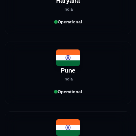
Haryana
India
Operational
Pune
India
Operational