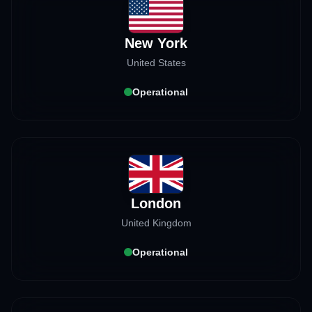
New York
United States
Operational
London
United Kingdom
Operational