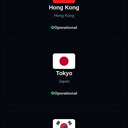
Hong Kong
Hong Kong
Operational
Tokyo
Japan
Operational