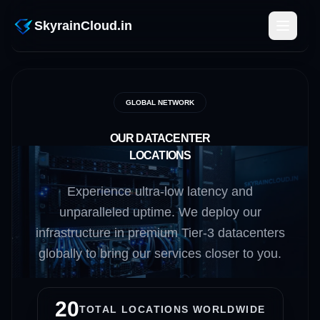
SkyrainCloud.in
GLOBAL NETWORK
OUR DATACENTER
LOCATIONS
Experience ultra-low latency and
unparalleled uptime. We deploy our
infrastructure in premium Tier-3 datacenters
globally to bring our services closer to you.
20
TOTAL LOCATIONS WORLDWIDE