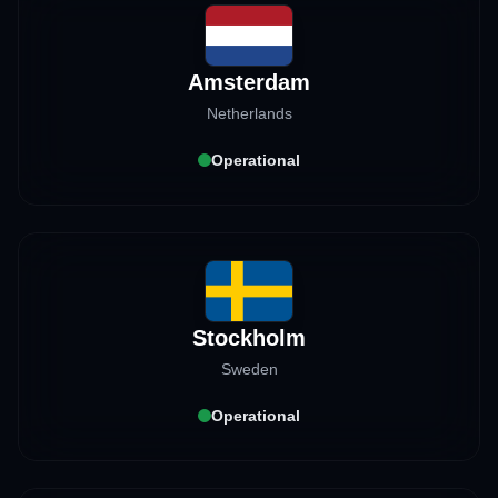
Amsterdam
Netherlands
Operational
Stockholm
Sweden
Operational