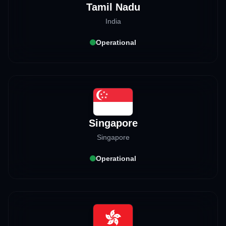
Tamil Nadu
India
Operational
Singapore
Singapore
Operational