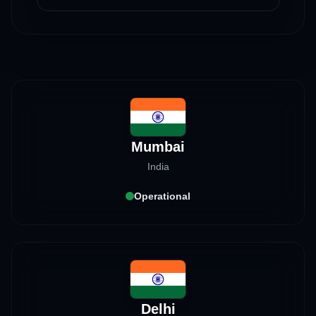
Mumbai
India
Operational
Delhi