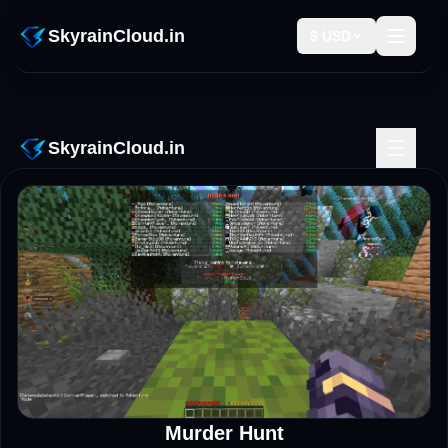
SkyRainCloud Events – Tournaments & Community Promotion
SkyrainCloud.in
$ USD
SkyrainCloud.in
Murder Hunt
LIVE NOW