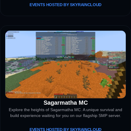
EVENTS HOSTED BY SKYRAINCLOUD
Sagarmatha MC
SMP SERVER
Explore the heights of Sagarmatha MC. A unique survival and
build experience waiting for you on our flagship SMP server.
EVENTS HOSTED BY SKYRAINCLOUD