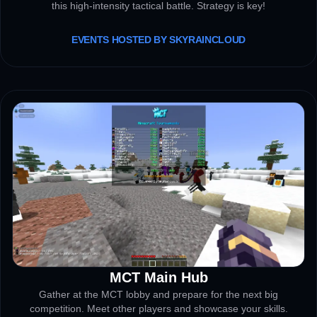
this high-intensity tactical battle. Strategy is key!
EVENTS HOSTED BY SKYRAINCLOUD
MCT Main Hub
MAIN LOBBY
Gather at the MCT lobby and prepare for the next big
competition. Meet other players and showcase your skills.