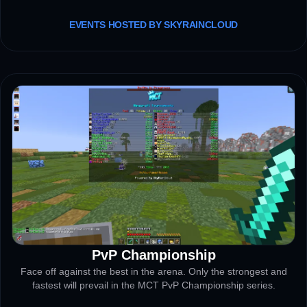
EVENTS HOSTED BY SKYRAINCLOUD
PvP Championship
TOURNAMENT
Face off against the best in the arena. Only the strongest and
fastest will prevail in the MCT PvP Championship series.