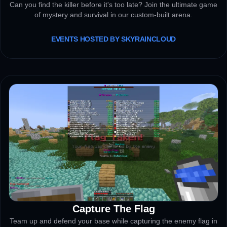
Can you find the killer before it's too late? Join the ultimate game
of mystery and survival in our custom-built arena.
EVENTS HOSTED BY SKYRAINCLOUD
Capture The Flag
ACTIVE
Team up and defend your base while capturing the enemy flag in