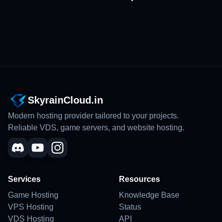
SkyrainCloud.in
Modern hosting provider tailored to your projects.
Reliable VDS, game servers, and website hosting.
Services
Resources
Game Hosting
Knowledge Base
VPS Hosting
Status
VDS Hosting
API