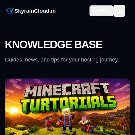
SkyrainCloud.in
$ USD
KNOWLEDGE BASE
Guides, news, and tips for your hosting journey.