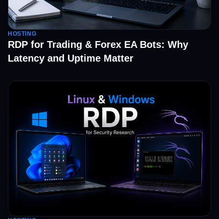
HOSTING
RDP for Trading & Forex EA Bots: Why
Latency and Uptime Matter