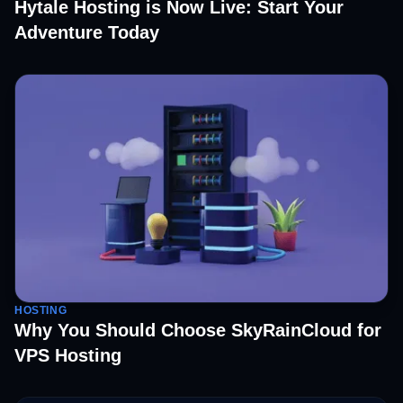
Hytale Hosting is Now Live: Start Your
Adventure Today
HOSTING
Why You Should Choose SkyRainCloud for
VPS Hosting