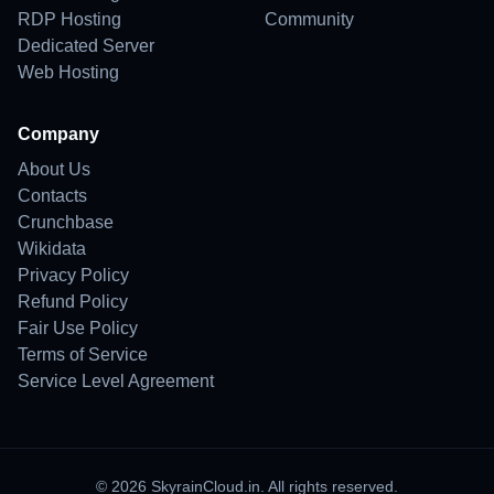
RDP Hosting
Community
Dedicated Server
Web Hosting
Company
About Us
Contacts
Crunchbase
Wikidata
Privacy Policy
Refund Policy
Fair Use Policy
Terms of Service
Service Level Agreement
© 2026 SkyrainCloud.in. All rights reserved.