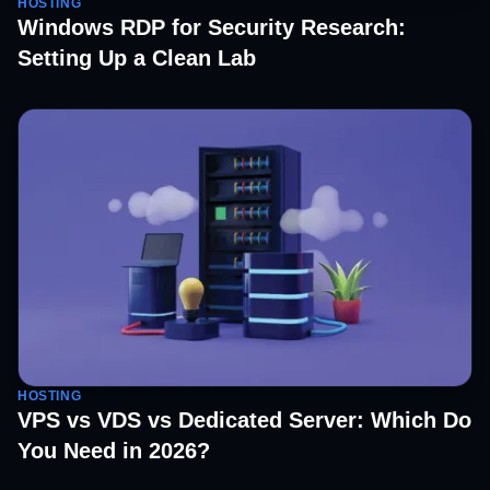
HOSTING
Windows RDP for Security Research:
Setting Up a Clean Lab
HOSTING
VPS vs VDS vs Dedicated Server: Which Do
You Need in 2026?