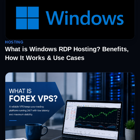
HOSTING
What is Windows RDP Hosting? Benefits,
How It Works & Use Cases