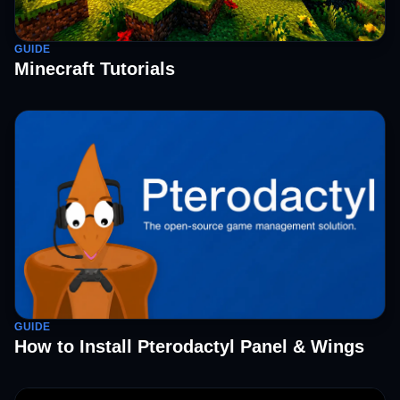
GUIDE
Minecraft Tutorials
GUIDE
How to Install Pterodactyl Panel & Wings