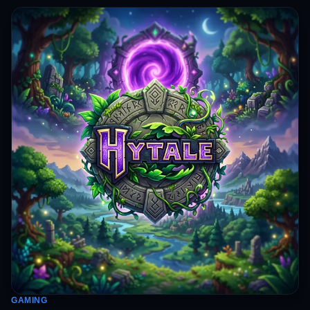
GAMING