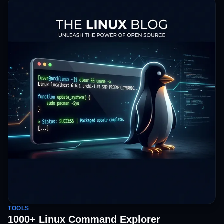
TOOLS
1000+ Linux Command Explorer