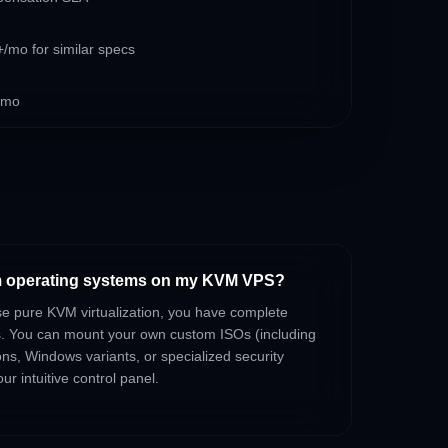
/mo for similar specs
/mo
om operating systems on my KVM VPS?
se pure KVM virtualization, you have complete
s. You can mount your own custom ISOs (including
ons, Windows variants, or specialized security
ur intuitive control panel.