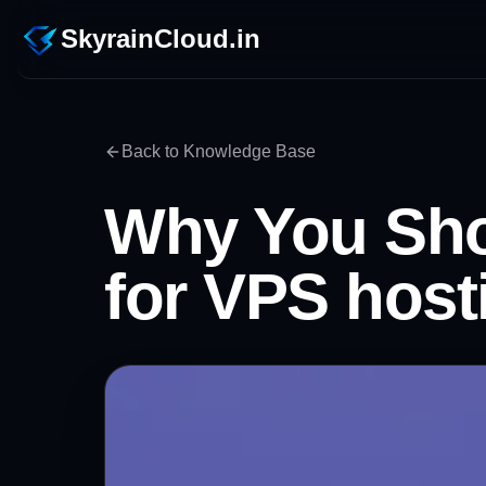
SkyrainCloud.in
Back to Knowledge Base
Why You Sho
for VPS host