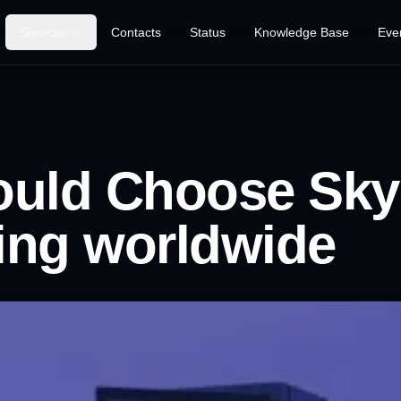
Services
Contacts
Status
Knowledge Base
Eve
Game Hosting
VPS Hosting
uld Choose Sky
VDS Hosting
SEE ALL
RDP Hosting
ing worldwide
SERVICES
Explore our complete
Dedicated Server
range of customized
hosting solutions.
Web Hosting