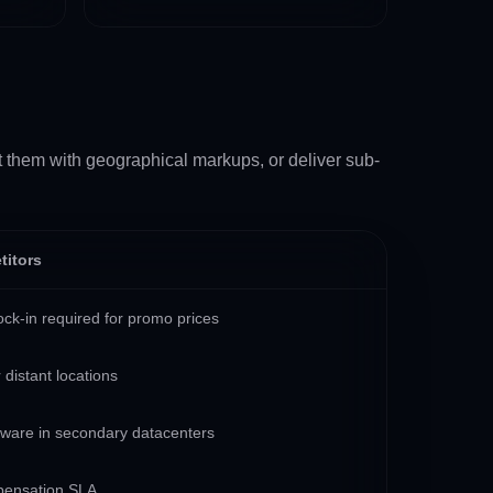
it them with geographical markups, or deliver sub-
titors
ck-in required for promo prices
 distant locations
dware in secondary datacenters
pensation SLA