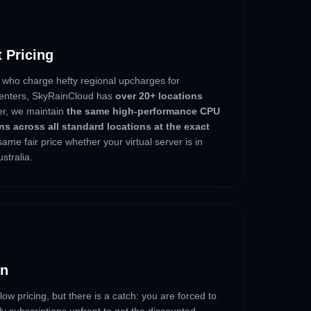
t Pricing
 who charge hefty regional upcharges for
acenters, SkyRainCloud has
over 20+ locations
ter, we maintain
the same high-performance CPU
s across all standard locations at the exact
same fair price whether your virtual server is in
stralia.
in
ow pricing, but there is a catch: you are forced to
ly subscriptions upfront to get the discounted