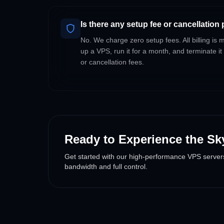
Is there any setup fee or cancellation
No. We charge zero setup fees. All billing is
up a VPS, run it for a month, and terminate it
or cancellation fees.
Ready to Experience the Sk
Get started with our high-performance VPS server
bandwidth and full control.