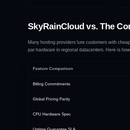
SkyRainCloud vs. The Co
Many hosting providers lure customers with cheap p
par hardware in regional datacenters. Here is how
Feature Comparison
Billing Commitments
Global Pricing Parity
CPU Hardware Spec
Uptime Guarantee SLA