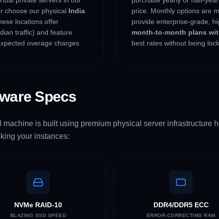
or choose our physical
India
price. Monthly options are m
hese locations offer
provide enterprise-grade, hi
ian traffic) and feature
month-to-month plans with
xpected overage charges.
best rates without being lo
dware Specs
 machine is built using premium physical server infrastructure ho
king your instances:
NVMe RAID-10
DDR4/DDR5 ECC
BLAZING SSD SPEED
ERROR-CORRECTING RAM