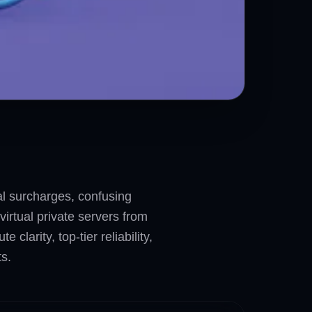
nal surcharges, confusing
irtual private servers from
larity, top-tier reliability,
s.