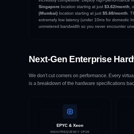
Singapore
location starting at just
$3.62/month
, 
(Mumbai)
location starting at just
$5.68/month
. T
extremely low latency (under 10ms for domestic Ind
unmetered bandwidth so you never encounter une
Next-Gen Enterprise Har
We don't cut corners on performance. Every virtual
is a breakdown of the hardware specifications bac
EPYC & Xeon
HIGH-FREQUENCY CPUS