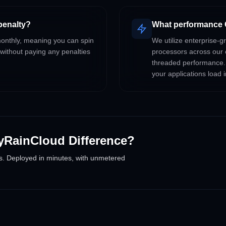
 penalty?
What performance 
 monthly, meaning you can spin
We utilize enterprise
 without paying any penalties
processors across our 
threaded performance.
your applications load i
yRainCloud Difference?
s. Deployed in minutes, with unmetered