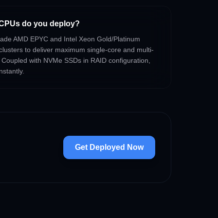
CPUs do you deploy?
-grade AMD EPYC and Intel Xeon Gold/Platinum
clusters to deliver maximum single-core and multi-
 Coupled with NVMe SSDs in RAID configuration,
nstantly.
Get Deployed Now