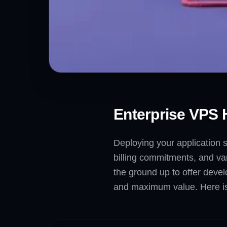
Enterprise VPS 
Deploying your application s
billing commitments, and var
the ground up to offer devel
and maximum value. Here is 