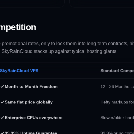
mpetition
romotional rates, only to lock them into long-term contracts, h
 SkyRainCloud stacks up against typical hosting giants:
SkyRainCloud VPS
Standard Compe
Month-to-Month Freedom
12 - 36 Months Lo
Same flat price globally
Hefty markups for
Enterprise CPUs everywhere
Slower/older har
99.99% Uptime Guarantee
99.9% or no com