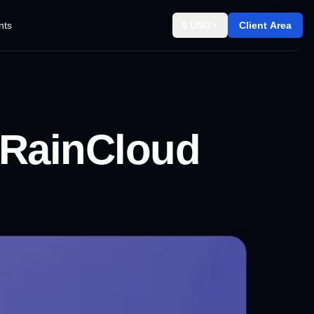
nts
$ USD
Client Area
RainCloud