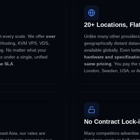
20+ Locations, Fla
at every scale. We offer
over
Unlike many other providers
Hosting, KVM VPS, VDS,
geographically distant dat
g. No matter what your
available globally. Even bet
s under a single, unified
hardware and specification
me SLA
.
same pricing
. You pay the 
London, Sweden, USA, or Au
No Contract Lock-
ast Asia, our rates are
Many competitors advertise l
tual private servers in our
purchase yearly or half-year