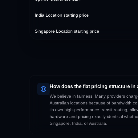
India Location starting price
Singapore Location starting price
How does the flat pricing structure in 
We believe in fairness. Many providers charg
Australian locations because of bandwidth c
its own high-performance transit routing, all
hardware and pricing exactly identical wheth
Singapore, India, or Australia.