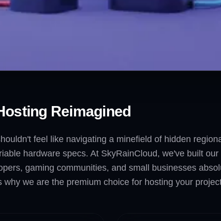
Hosting Reimagined
houldn't feel like navigating a minefield of hidden regio
iable hardware specs. At SkyRainCloud, we've built our v
opers, gaming communities, and small businesses absolute c
why we are the premium choice for hosting your project