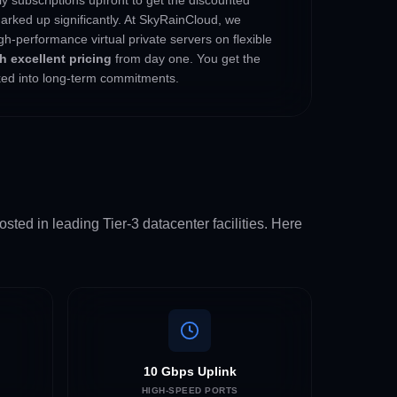
arked up significantly. At SkyRainCloud, we
gh-performance virtual private servers on flexible
 excellent pricing
from day one. You get the
cked into long-term commitments.
sted in leading Tier-3 datacenter facilities. Here
10 Gbps Uplink
HIGH-SPEED PORTS