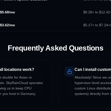
$5.68/mo
$8.28+ to $12.42+
$3.62/mo
$5.17+ to $7.24+
Frequently Asked Questions
all locations work?
Can I install cust
e double for Asian or
Absolutely! Since we u
osts. SkyRainCloud operates
hypervisor-level acces
owing us to keep CPU
custom Linux distributi
er you host in Germany,
systems) directly from o