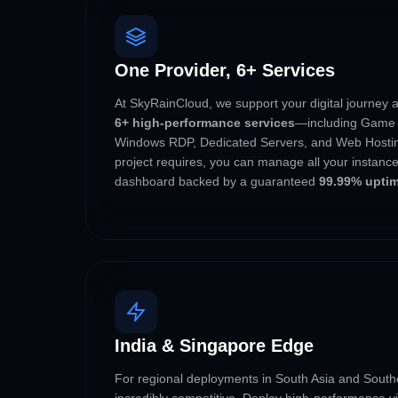
One Provider, 6+ Services
At SkyRainCloud, we support your digital journey 
6+ high-performance services
—including Game 
Windows RDP, Dedicated Servers, and Web Hostin
project requires, you can manage all your instance
dashboard backed by a guaranteed
99.99% upti
India & Singapore Edge
For regional deployments in South Asia and Southe
incredibly competitive. Deploy high-performance vir